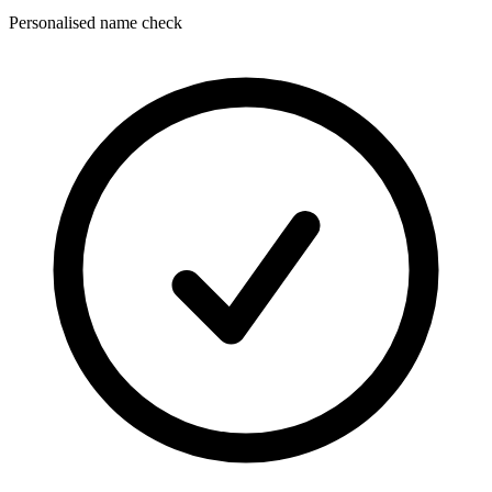
Personalised name check