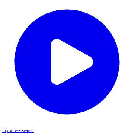
Try a free search