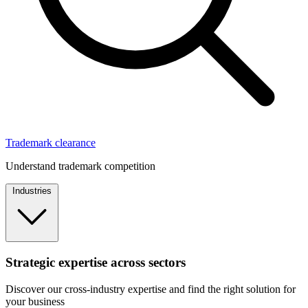
Trademark clearance
Understand trademark competition
Industries
Strategic expertise across sectors
Discover our cross-industry expertise and find the right solution for
your business