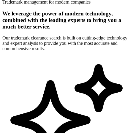
Trademark management for modern companies
We leverage the power of modern technology,
combined with the leading experts to bring you a
much better service.
Our trademark clearance search is built on cutting-edge technology
and expert analysis to provide you with the most accurate and
comprehensive results.