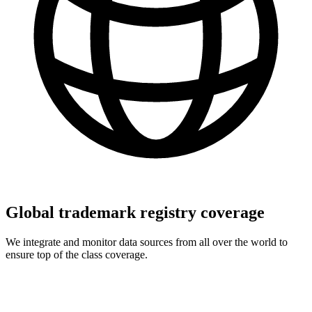
Global trademark registry coverage
We integrate and monitor data sources from all over the world to
ensure top of the class coverage.