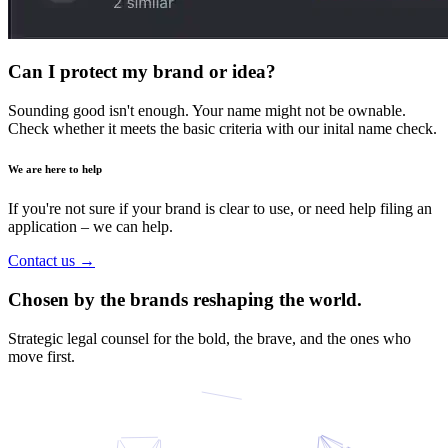
Can I
protect
my brand or idea?
Sounding good isn't enough. Your name might not be ownable.
Check whether it meets the basic criteria with our inital name check.
We are here to help
If you're not sure if your brand is clear to use, or need help filing an
application – we can help.
Contact us
→
Chosen by the brands reshaping the world.
Strategic legal counsel for the bold, the brave, and the ones who
move first.