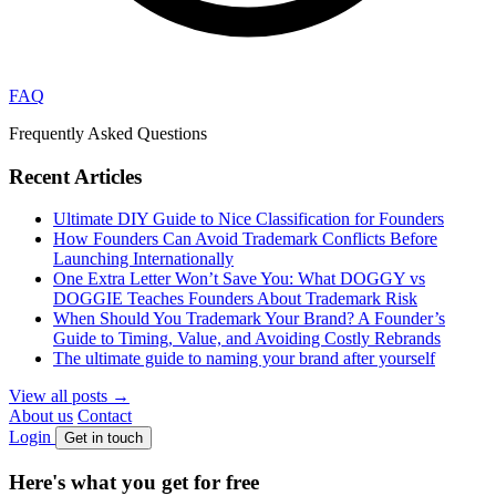
FAQ
Frequently Asked Questions
Recent Articles
Ultimate DIY Guide to Nice Classification for Founders
How Founders Can Avoid Trademark Conflicts Before
Launching Internationally
One Extra Letter Won’t Save You: What DOGGY vs
DOGGIE Teaches Founders About Trademark Risk
When Should You Trademark Your Brand? A Founder’s
Guide to Timing, Value, and Avoiding Costly Rebrands
The ultimate guide to naming your brand after yourself
View all posts
→
About us
Contact
Login
Get in touch
Here's what
you get
for
free