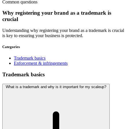
Common questions
Why
registering
your brand as a trademark is
crucial
Understanding why registering your brand as a trademark is crucial
is key to ensuring your business is protected.
Categories
Trademark basics
Enforcement & infringements
Trademark basics
What is a trademark and why is it important for my scaleup?