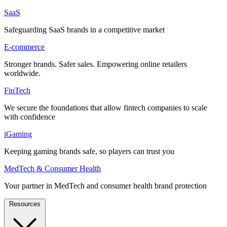
SaaS
Safeguarding SaaS brands in a competitive market
E-commerce
Stronger brands. Safer sales. Empowering online retailers
worldwide.
FinTech
We secure the foundations that allow fintech companies to scale
with confidence
iGaming
Keeping gaming brands safe, so players can trust you
MedTech & Consumer Health
Your partner in MedTech and consumer health brand protection
Resources