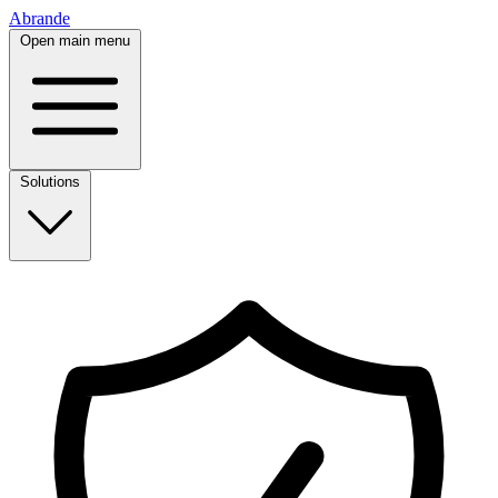
Abrande
Open main menu
Solutions