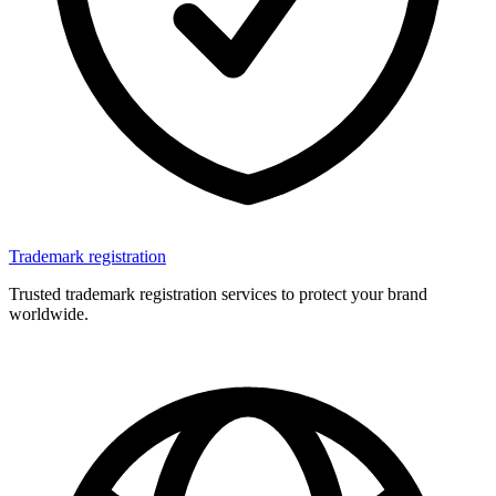
Trademark registration
Trusted trademark registration services to protect your brand
worldwide.