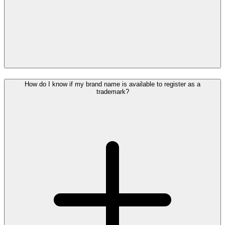
How do I know if my brand name is available to register as a
trademark?