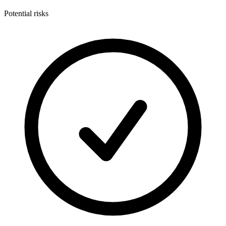
Potential risks