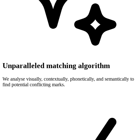
Unparalleled matching algorithm
We analyse visually, contextually, phonetically, and semantically to
find potential conflicting marks.