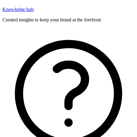
Knowledge hub
Curated insights to keep your brand at the forefront