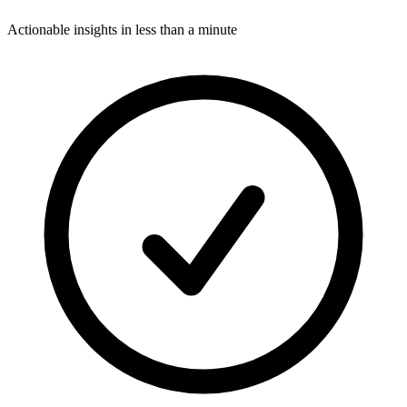
Actionable insights in less than a minute