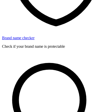
Brand name checker
Check if your brand name is protectable