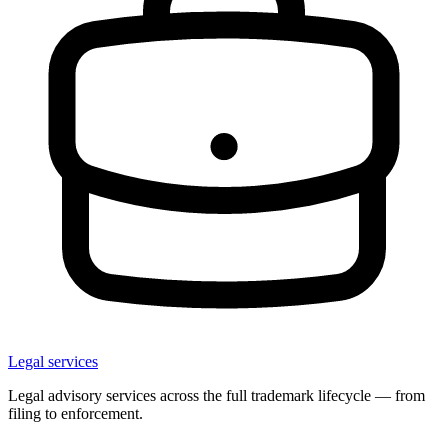
Legal services
Legal advisory services across the full trademark lifecycle — from
filing to enforcement.