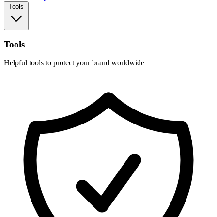
Tools
Tools
Helpful tools to protect your brand worldwide