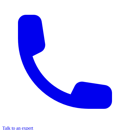
Talk to an expert