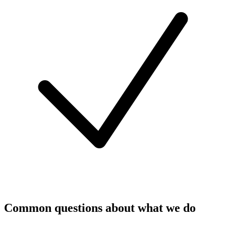
Common questions about what we do