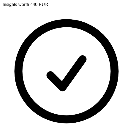
Insights worth 440 EUR