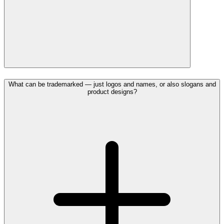
What can be trademarked — just logos and names, or also slogans and
product designs?