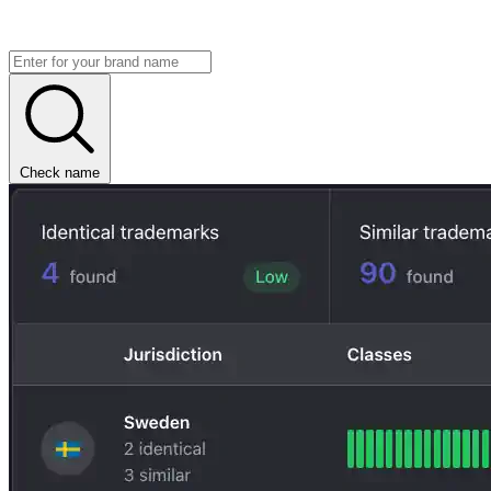
Check name