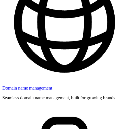
Domain name management
Seamless domain name management, built for growing brands.