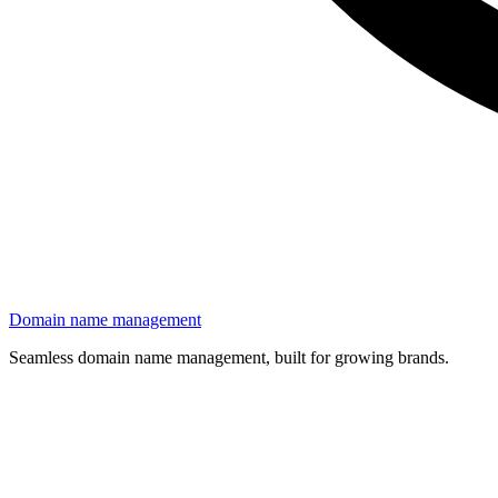
Domain name management
Seamless domain name management, built for growing brands.