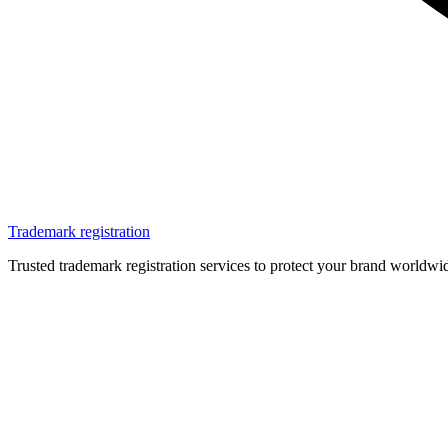
Trademark registration
Trusted trademark registration services to protect your brand worldwi