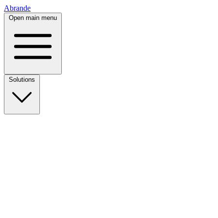
Abrande
Open main menu
Solutions